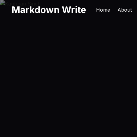
Markdown Write
Home
About