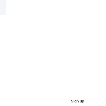
Sign up